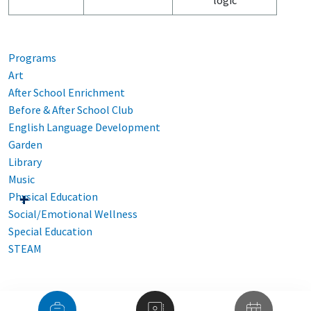
logic
Programs
Art
After School Enrichment
Before & After School Club
English Language Development
Garden
Library
Music
Physical Education
Social/Emotional Wellness
Special Education
STEAM