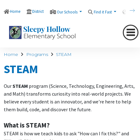
Home
District
Our Schools
Find it Fast
Transl
Home
Programs
STEAM
STEAM
Our
STEAM
program (Science, Technology, Engineering, Arts,
and Math) transforms curiosity into real-world projects. We
believe every student is an innovator, and we're here to help
them build, code, and discover the future.
What is STEAM?
STEAM is how we teach kids to ask "How can I fix this?" and