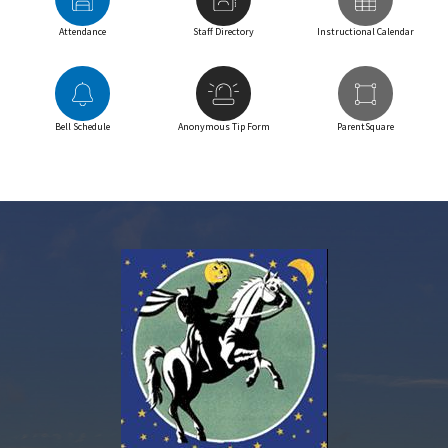
Attendance
Staff Directory
Instructional Calendar
Bell Schedule
Anonymous Tip Form
ParentSquare