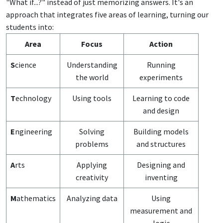
"What if...?" instead of just memorizing answers. It's an
approach that integrates five areas of learning, turning our
students into:
Area
Focus
Action
S
cience
Understanding
Running
the world
experiments
T
echnology
Using tools
Learning to code
and design
E
ngineering
Solving
Building models
problems
and structures
A
rts
Applying
Designing and
creativity
inventing
M
athematics
Analyzing data
Using
measurement and