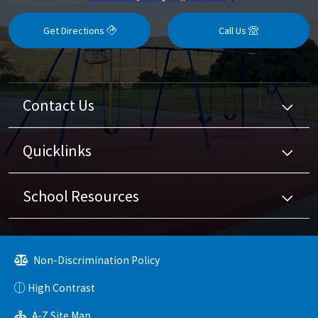
Get Directions
Call Us
Contact Us
Quicklinks
School Resources
Non-Discrimination Policy
High Contrast
A-Z Site Map