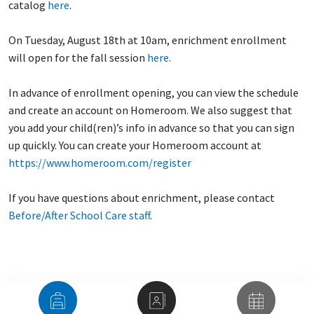
catalog
here
.
On Tuesday, August 18th at 10am, enrichment enrollment
will open for the fall session
here
.
In advance of enrollment opening, you can view the schedule
and create an account on Homeroom. We also suggest that
you add your child(ren)’s info in advance so that you can sign
up quickly. You can create your Homeroom account at
https://www.homeroom.com/register
If you have questions about enrichment, please contact
Before/After School Care staff
.