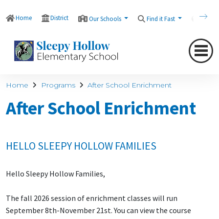
Home
District
Our Schools
Find it Fast
Transl
Home
Programs
After School Enrichment
After School Enrichment
HELLO SLEEPY HOLLOW FAMILIES
Hello Sleepy Hollow Families,
The fall 2026 session of enrichment classes will run
September 8th-November 21st. You can view the course