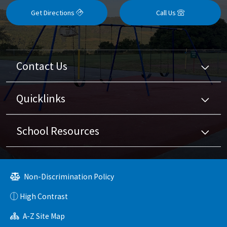
Get Directions
Call Us
Contact Us
Quicklinks
School Resources
Non-Discrimination Policy
High Contrast
A-Z Site Map