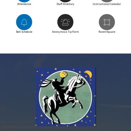
Attendance
Staff Directory
Instructional Calendar
Bell Schedule
Anonymous Tip Form
ParentSquare