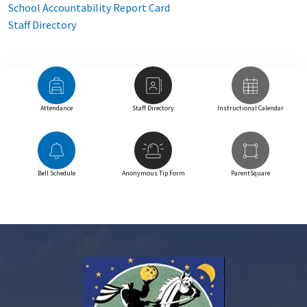
School Accountability Report Card
Staff Directory
Attendance
Staff Directory
Instructional Calendar
Bell Schedule
Anonymous Tip Form
ParentSquare