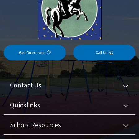
Get Directions
Call Us
Contact Us
Quicklinks
School Resources