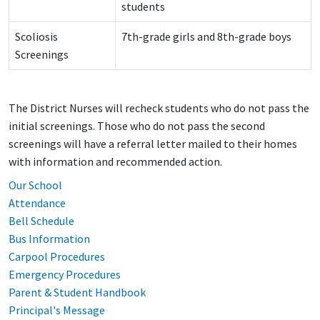
students
Scoliosis
7th-grade girls and 8th-grade boys
Screenings
The District Nurses will recheck students who do not pass the
initial screenings. Those who do not pass the second
screenings will have a referral letter mailed to their homes
with information and recommended action.
Our School
Attendance
Bell Schedule
Bus Information
Carpool Procedures
Emergency Procedures
Parent & Student Handbook
Principal's Message