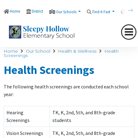
Home
District
Our Schools
Find it Fast
Transl
Home
Our School
Health & Wellness
Health
Screenings
Health Screenings
The following health screenings are conducted each school
year:
Hearing
TK, K, 2nd, 5th, and 8th-grade
Screenings
students
Vision Screenings
TK, K, 2nd, 5th, and 8th-grade